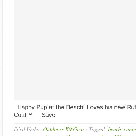
Happy Pup at the Beach! Loves his new Ruf
Coat™ Save
Filed Under:
Outdoors K9 Gear
·
Tagged:
beach
,
canin