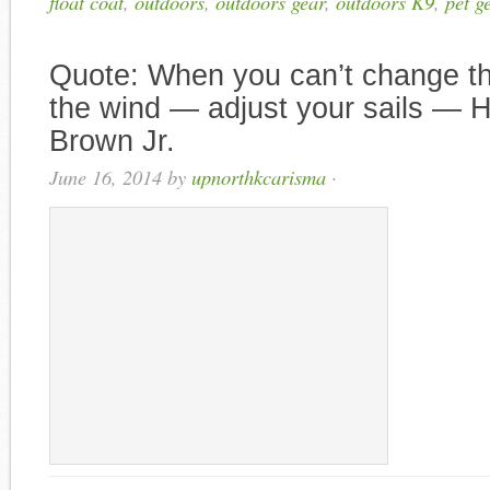
float coat
,
outdoors
,
outdoors gear
,
outdoors K9
,
pet g
Quote: When you can’t change the
the wind — adjust your sails ― 
Brown Jr.
June 16, 2014
by
upnorthkcarisma
·