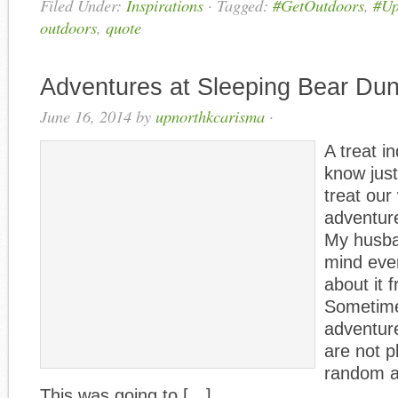
Filed Under:
Inspirations
·
Tagged:
#GetOutdoors
,
#Up
outdoors
,
quote
Adventures at Sleeping Bear Du
June 16, 2014
by
upnorthkcarisma
·
A treat i
know jus
treat ou
adventur
My husban
mind eve
about it 
Sometime
adventure
are not p
random a
This was going to […]