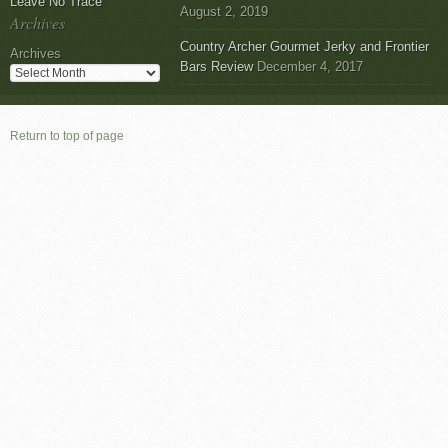
Leave No Trace
August 2, 2019
Archives
Country Archer Gourmet Jerky and Frontier
Archives
Bars Review
December 4, 2017
Return to top of page