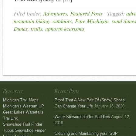
Filed Under:
Adventures
,
Featured Posts
·
Tagged:
adve
mountain biking
,
outdoors
,
Pure Miichigan
,
sand dune
Dunes
,
trails
,
upnorth kcarisma
Resources
Recent Posts
Michigan Trail Maps
Proof That A New Pair Of (Snow) Shoes
Michigan's Western UP
Can Change Your Life
January 18, 2020
Great Lakes Waterfalls
Water Stewardship for Paddlers
August 12,
TrailLink
2019
Snowshoe Trail Finder
Tubbs Snowshoe Finder
Cleaning and Maintaining your iSUP