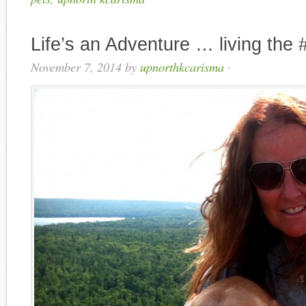
Life’s an Adventure … living the 
November 7, 2014
by
upnorthkcarisma
·