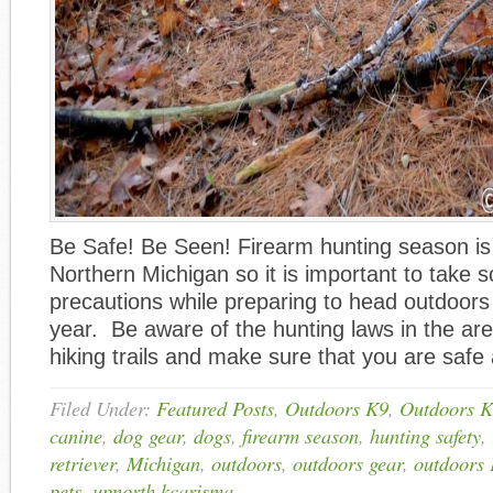
Be Safe! Be Seen! Firearm hunting season is
Northern Michigan so it is important to take 
precautions while preparing to head outdoors 
year. Be aware of the hunting laws in the are
hiking trails and make sure that you are safe
Filed Under:
Featured Posts
,
Outdoors K9
,
Outdoors K
canine
,
dog gear
,
dogs
,
firearm season
,
hunting safety
,
retriever
,
Michigan
,
outdoors
,
outdoors gear
,
outdoors
pets
,
upnorth kcarisma