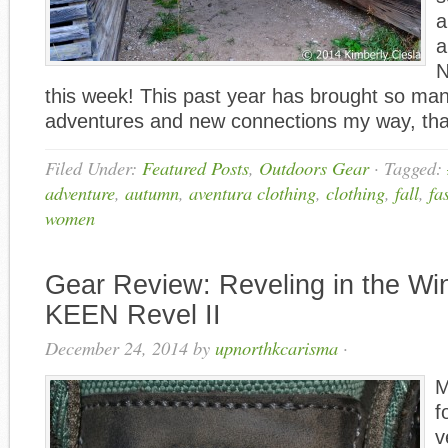
a
a
N
this week! This past year has brought so m
adventures and new connections my way, tha
Filed Under:
Featured Posts
,
Outdoors Gear
·
Tagged:
adventure
,
autumn
,
aventura clothing
,
clothing
,
fall
,
fa
women
Gear Review: Reveling in the Win
KEEN Revel II
December 24, 2014
by
upnorthkcarisma
·
M
f
v