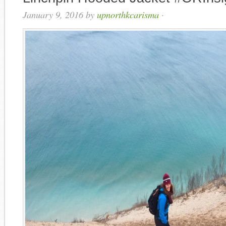
January 9, 2016
by
upnorthkcarisma
·