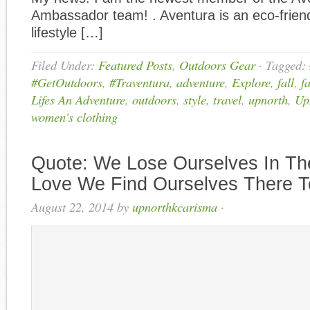
Ambassador team! . Aventura is an eco-frien
lifestyle […]
Filed Under:
Featured Posts
,
Outdoors Gear
·
Tagged:
#GetOutdoors
,
#Traventura
,
adventure
,
Explore
,
fall
,
f
Lifes An Adventure
,
outdoors
,
style
,
travel
,
upnorth
,
Up
women's clothing
Quote: We Lose Ourselves In Th
Love We Find Ourselves There 
August 22, 2014
by
upnorthkcarisma
·