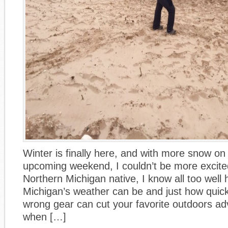
Winter is finally here, and with more snow on
upcoming weekend, I couldn’t be more excited.
Northern Michigan native, I know all too well
Michigan’s weather can be and just how quick
wrong gear can cut your favorite outdoors ad
when […]