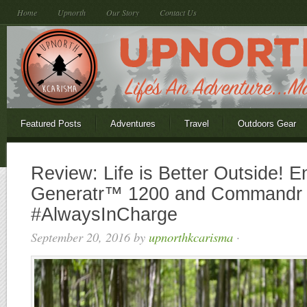
Home
Upnorth
Our Story
Contact Us
Featured Posts
Adventures
Travel
Outdoors Gear
Review: Life is Better Outside! E
Generatr™ 1200 and Commandr
#AlwaysInCharge
September 20, 2016
by
upnorthkcarisma
·