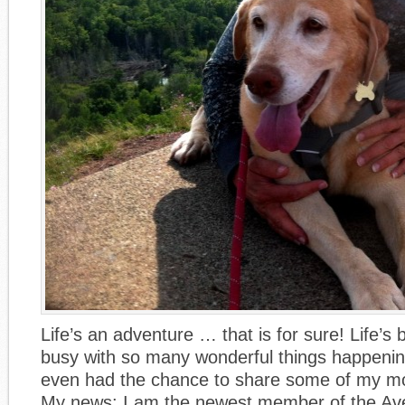
Life’s an adventure … that is for sure! Life’s
busy with so many wonderful things happening
even had the chance to share some of my mo
My news: I am the newest member of the Ave