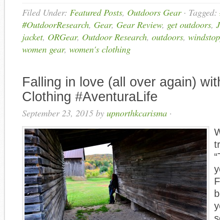
Filed Under:
Featured Posts
,
Outdoors Gear
·
Tagged:
#OutdoorResearch
,
Gear
,
Gear Review
,
get outdoors
,
J
jacket
,
ORGear
,
Outdoor Research
,
outdoors
,
windstop
women gear
,
women's clothing
Falling in love (all over again) wi
Clothing #AventuraLife
September 23, 2015
by
upnorthkcarisma
·
W
t
“
y
F
b
y
s