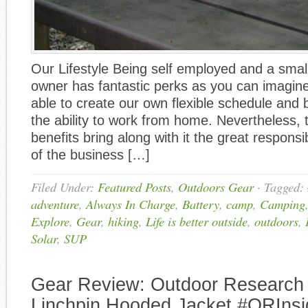
Our Lifestyle Being self employed and a smal
owner has fantastic perks as you can imagin
able to create our own flexible schedule and 
the ability to work from home. Nevertheless, 
benefits bring along with it the great responsib
of the business […]
Filed Under:
Featured Posts
,
Outdoors Gear
·
Tagged:
adventure
,
Always In Charge
,
Battery
,
camp
,
Camping
Explore
,
Gear
,
hiking
,
Life is better outside
,
outdoors
,
Solar
,
SUP
Gear Review: Outdoor Researc
Linchpin Hooded Jacket #ORInsi