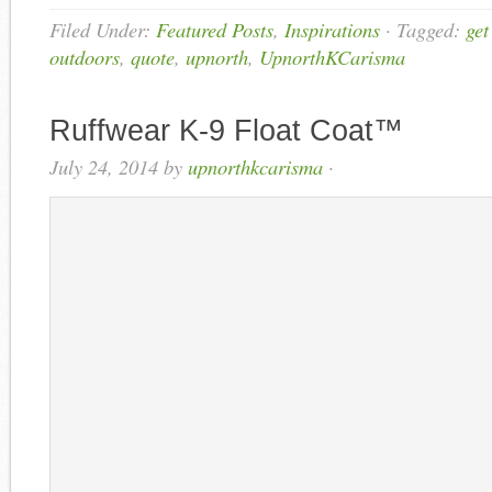
Filed Under:
Featured Posts
,
Inspirations
·
Tagged:
get
outdoors
,
quote
,
upnorth
,
UpnorthKCarisma
Ruffwear K-9 Float Coat™
July 24, 2014
by
upnorthkcarisma
·