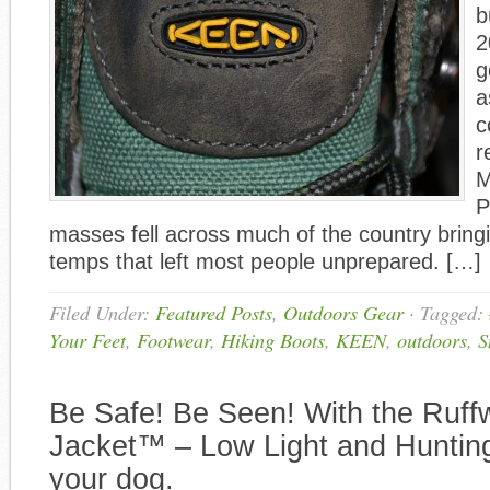
b
2
g
a
c
r
M
P
masses fell across much of the country bringi
temps that left most people unprepared. […]
Filed Under:
Featured Posts
,
Outdoors Gear
·
Tagged:
Your Feet
,
Footwear
,
Hiking Boots
,
KEEN
,
outdoors
,
S
Be Safe! Be Seen! With the Ruff
Jacket™ – Low Light and Hunting
your dog.