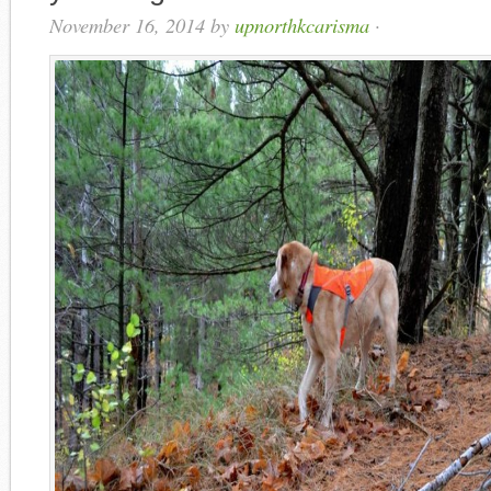
November 16, 2014
by
upnorthkcarisma
·