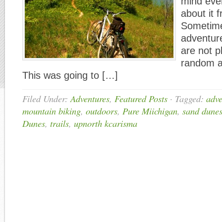
mind eve
about it 
Sometime
adventure
are not p
random a
This was going to […]
Filed Under:
Adventures
,
Featured Posts
·
Tagged:
adve
mountain biking
,
outdoors
,
Pure Miichigan
,
sand dune
Dunes
,
trails
,
upnorth kcarisma