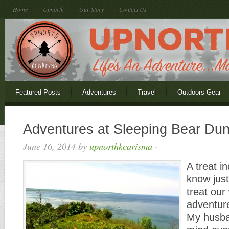
Home
Upnorth
Our Story
Contact Us
Featured Posts
Adventures
Travel
Outdoors Gear
Adventures at Sleeping Bear Du
June 16, 2014
by
upnorthkcarisma
·
A treat i
know jus
treat ou
adventur
My husban