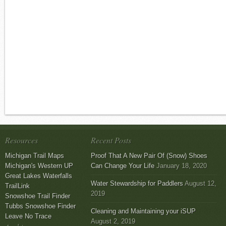
Resources
Recent Posts
Michigan Trail Maps
Proof That A New Pair Of (Snow) Shoes
Michigan's Western UP
Can Change Your Life
January 18, 2020
Great Lakes Waterfalls
Water Stewardship for Paddlers
August 12,
TrailLink
2019
Snowshoe Trail Finder
Tubbs Snowshoe Finder
Cleaning and Maintaining your iSUP
Leave No Trace
August 2, 2019