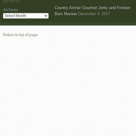
Archives
Country Archer Gourmet Jerky and Frontier
Archives
Bars Review
December 4, 2017
Return to top of page