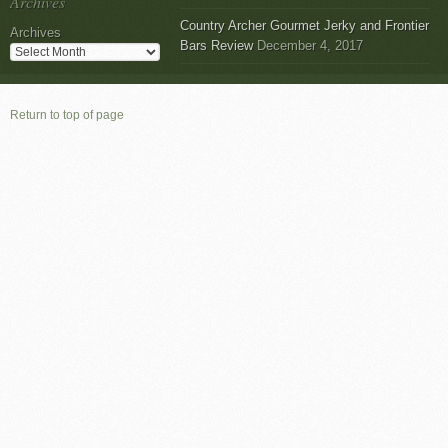
Archives
Country Archer Gourmet Jerky and Frontier
Archives
Bars Review
December 4, 2017
Return to top of page