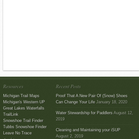
Resources
Recent Posts
Michigan Trail Maps
Proof That A New Pair Of (Snow) Shoes
Michigan's Western UP
Can Change Your Life
January 18, 2020
Great Lakes Waterfalls
Water Stewardship for Paddlers
August 12,
TrailLink
2019
Snowshoe Trail Finder
Tubbs Snowshoe Finder
Cleaning and Maintaining your iSUP
Leave No Trace
August 2, 2019