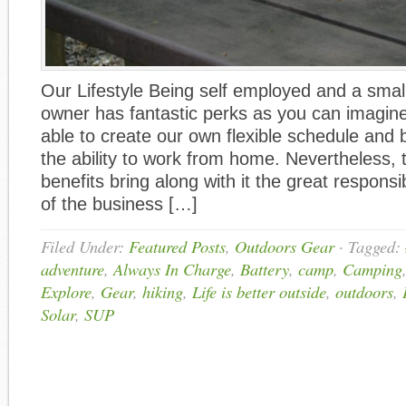
Our Lifestyle Being self employed and a smal
owner has fantastic perks as you can imagin
able to create our own flexible schedule and 
the ability to work from home. Nevertheless, 
benefits bring along with it the great responsib
of the business […]
Filed Under:
Featured Posts
,
Outdoors Gear
·
Tagged:
adventure
,
Always In Charge
,
Battery
,
camp
,
Camping
Explore
,
Gear
,
hiking
,
Life is better outside
,
outdoors
,
Solar
,
SUP