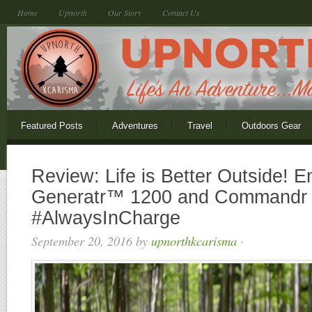
Home
Upnorth
Our Story
Contact Us
Featured Posts
Adventures
Travel
Outdoors Gear
Review: Life is Better Outside! E
Generatr™ 1200 and Commandr
#AlwaysInCharge
September 20, 2016
by
upnorthkcarisma
·