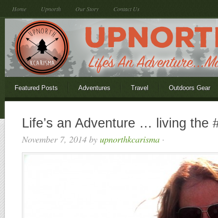
Home
Upnorth
Our Story
Contact Us
Featured Posts
Adventures
Travel
Outdoors Gear
Life’s an Adventure … living the 
November 7, 2014
by
upnorthkcarisma
·