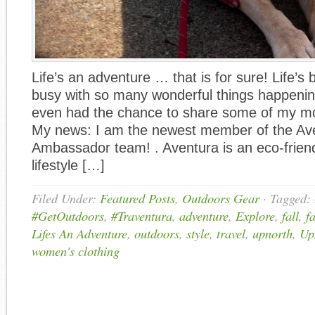
Life’s an adventure … that is for sure! Life’s
busy with so many wonderful things happening
even had the chance to share some of my mo
My news: I am the newest member of the Ave
Ambassador team! . Aventura is an eco-frien
lifestyle […]
Filed Under:
Featured Posts
,
Outdoors Gear
·
Tagged:
#GetOutdoors
,
#Traventura
,
adventure
,
Explore
,
fall
,
f
Lifes An Adventure
,
outdoors
,
style
,
travel
,
upnorth
,
Up
women's clothing