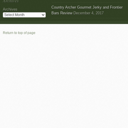
Archives
Country Archer Gourmet Jerky and Frontier
Archives
Bars Review
December 4, 2017
Return to top of page