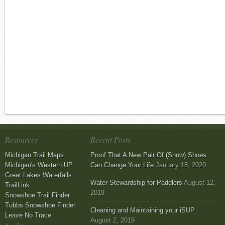
Resources
Recent Posts
Michigan Trail Maps
Proof That A New Pair Of (Snow) Shoes
Michigan's Western UP
Can Change Your Life
January 18, 2020
Great Lakes Waterfalls
Water Stewardship for Paddlers
August 12,
TrailLink
2019
Snowshoe Trail Finder
Tubbs Snowshoe Finder
Cleaning and Maintaining your iSUP
Leave No Trace
August 2, 2019