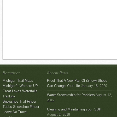
Resources
Recent Posts
Michigan Trail Maps
Proof That A New Pair Of (Snow) Shoes
Michigan's Western UP
Can Change Your Life
January 18, 2020
Great Lakes Waterfalls
Water Stewardship for Paddlers
August 12,
TrailLink
2019
Snowshoe Trail Finder
Tubbs Snowshoe Finder
Cleaning and Maintaining your iSUP
Leave No Trace
August 2, 2019