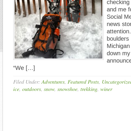
checking 
and me f
Social M
news sto
attention
boulders 
Michigan 
down my 
announce
“We […]
Filed Under:
Adventures
,
Featured Posts
,
Uncategorize
ice
,
outdoors
,
snow
,
snowshoe
,
trekking
,
winer