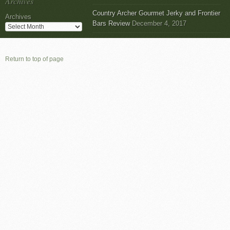
Archives
Country Archer Gourmet Jerky and Frontier
Archives
Bars Review
December 4, 2017
Return to top of page