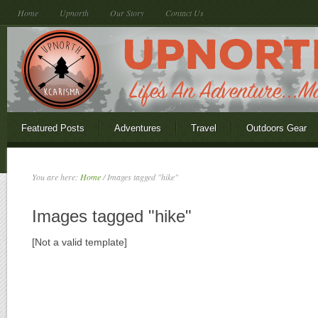
Home
Upnorth
Our Story
Contact Us
Featured Posts
Adventures
Travel
Outdoors Gear
You are here:
Home
/
Images tagged "hike"
Images tagged "hike"
[Not a valid template]