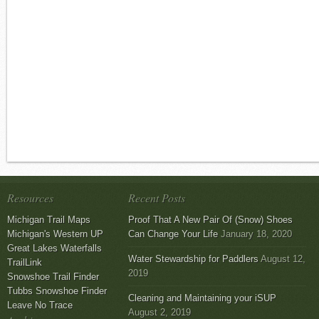
Resources
Recent Posts
Michigan Trail Maps
Proof That A New Pair Of (Snow) Shoes
Michigan's Western UP
Can Change Your Life
January 18, 2020
Great Lakes Waterfalls
Water Stewardship for Paddlers
August 12,
TrailLink
2019
Snowshoe Trail Finder
Tubbs Snowshoe Finder
Cleaning and Maintaining your iSUP
Leave No Trace
August 2, 2019